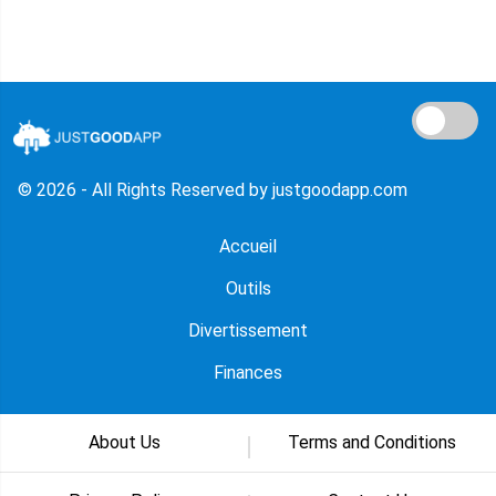
© 2026 - All Rights Reserved by justgoodapp.com
Accueil
Outils
Divertissement
Finances
About Us
Terms and Conditions