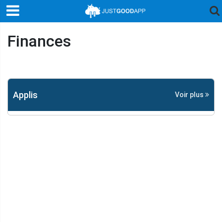
Finances
Applis
Voir plus